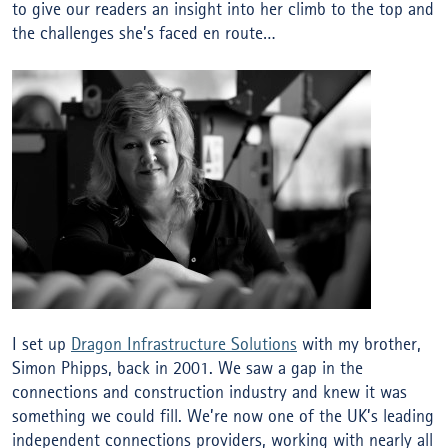
to give our readers an insight into her climb to the top and
the challenges she’s faced en route…
I set up
Dragon Infrastructure Solutions
with my brother,
Simon Phipps, back in 2001. We saw a gap in the
connections and construction industry and knew it was
something we could fill. We’re now one of the UK’s leading
independent connections providers, working with nearly all