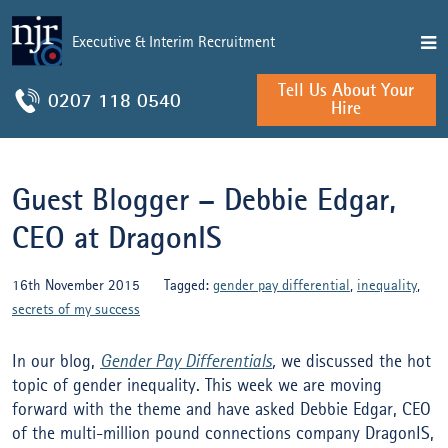
Executive & Interim Recruitment
Tell Us About Your
0207 118 0540
Hire
Guest Blogger – Debbie Edgar,
CEO at DragonIS
16th November 2015
Tagged:
gender pay differential
,
inequality
,
secrets of my success
In our blog,
Gender Pay Differentials
,
we discussed the hot
topic of gender inequality. This week we are moving
forward with the theme and have asked Debbie Edgar, CEO
of the multi-million pound connections company DragonIS,