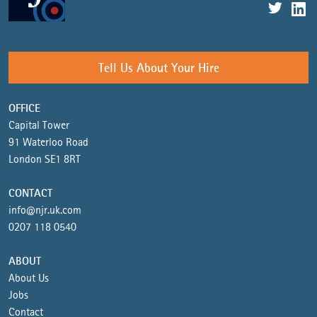
Tell Us About Your Hire
OFFICE
Capital Tower
91 Waterloo Road
London SE1 8RT
CONTACT
info@njr.uk.com
0207 118 0540
ABOUT
About Us
Jobs
Contact