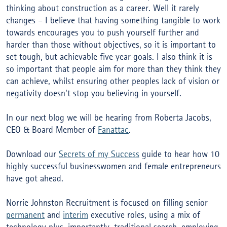
thinking about construction as a career. Well it rarely
changes – I believe that having something tangible to work
towards encourages you to push yourself further and
harder than those without objectives, so it is important to
set tough, but achievable five year goals. I also think it is
so important that people aim for more than they think they
can achieve, whilst ensuring other peoples lack of vision or
negativity doesn’t stop you believing in yourself.
In our next blog we will be hearing from Roberta Jacobs,
CEO & Board Member of
Fanattac
.
Download our
Secrets of my Success
guide to hear how 10
highly successful businesswomen and female entrepreneurs
have got ahead.
Norrie Johnston Recruitment is focused on filling senior
permanent
and
interim
executive roles, using a mix of