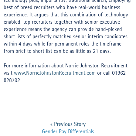
technology plus, importantly, traditional search, employing
best of breed recruiters who have real-world business
experience. It argues that this combination of technology-
enabled, top recruiters together with senior executive
experience means the agency can provide hand-picked
short lists of perfectly matched senior interim candidates
within 4 days while for permanent roles the timeframe
from brief to short list can be as little as 21 days.
For more information about Norrie Johnston Recruitment
visit
www.NorrieJohnstonRecruitment.com
or call 01962
828792
«
Previous Story
Gender Pay Differentials