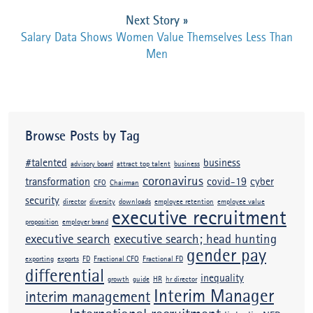
Next Story
»
Salary Data Shows Women Value Themselves Less Than
Men
Browse Posts by Tag
#talented
business
advisory board
attract top talent
business
coronavirus
transformation
covid-19
cyber
CFO
Chairman
security
director
diversity
downloads
employee retention
employee value
executive recruitment
proposition
employer brand
executive search
executive search; head hunting
gender pay
exporting
exports
FD
Fractional CFO
Fractional FD
differential
inequality
growth
guide
HR
hr director
Interim Manager
interim management