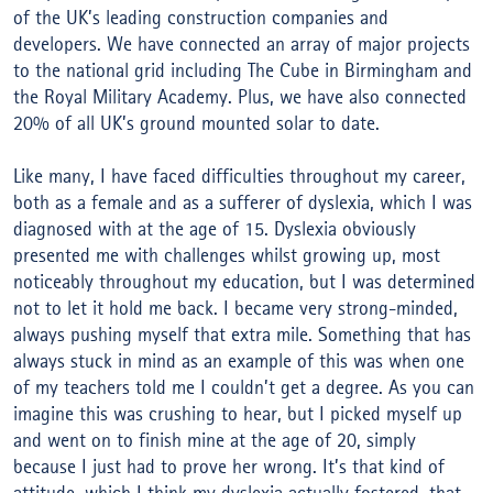
of the UK’s leading construction companies and
developers. We have connected an array of major projects
to the national grid including The Cube in Birmingham and
the Royal Military Academy. Plus, we have also connected
20% of all UK’s ground mounted solar to date.
Like many, I have faced difficulties throughout my career,
both as a female and as a sufferer of dyslexia, which I was
diagnosed with at the age of 15. Dyslexia obviously
presented me with challenges whilst growing up, most
noticeably throughout my education, but I was determined
not to let it hold me back. I became very strong-minded,
always pushing myself that extra mile. Something that has
always stuck in mind as an example of this was when one
of my teachers told me I couldn’t get a degree. As you can
imagine this was crushing to hear, but I picked myself up
and went on to finish mine at the age of 20, simply
because I just had to prove her wrong. It’s that kind of