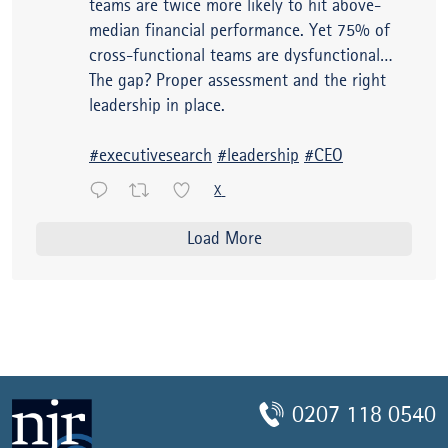
teams are twice more likely to hit above-
median financial performance. Yet 75% of
cross-functional teams are dysfunctional…
The gap? Proper assessment and the right
leadership in place.
#executivesearch
#leadership
#CEO
X
Load More
0207 118 0540