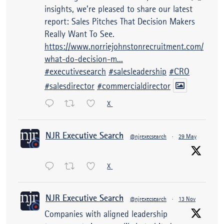
insights, we’re pleased to share our latest
report: Sales Pitches That Decision Makers
Really Want To See.
https://www.norriejohnstonrecruitment.com/
what-do-decision-m...
#executivesearch
#salesleadership
#CRO
#salesdirector
#commercialdirector
X
NJR Executive Search
@njrexecsearch
·
29 May
X
NJR Executive Search
@njrexecsearch
·
13 Nov
Companies with aligned leadership