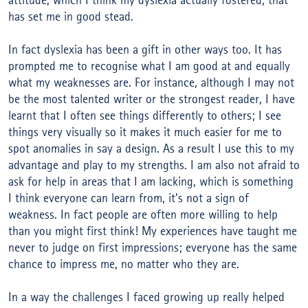
attitude, which I think my dyslexia actually fostered, that
has set me in good stead.
In fact dyslexia has been a gift in other ways too. It has
prompted me to recognise what I am good at and equally
what my weaknesses are. For instance, although I may not
be the most talented writer or the strongest reader, I have
learnt that I often see things differently to others; I see
things very visually so it makes it much easier for me to
spot anomalies in say a design. As a result I use this to my
advantage and play to my strengths. I am also not afraid to
ask for help in areas that I am lacking, which is something
I think everyone can learn from, it’s not a sign of
weakness. In fact people are often more willing to help
than you might first think! My experiences have taught me
never to judge on first impressions; everyone has the same
chance to impress me, no matter who they are.
In a way the challenges I faced growing up really helped