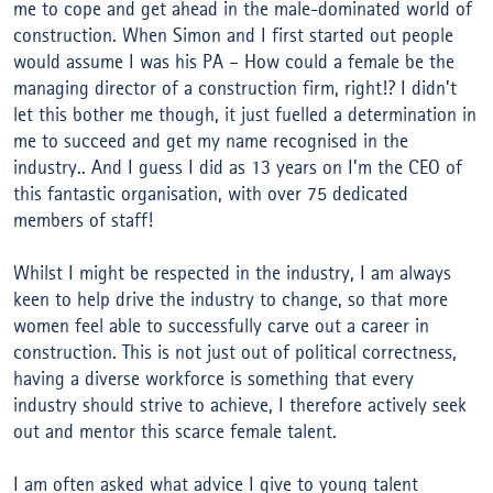
me to cope and get ahead in the male-dominated world of
construction. When Simon and I first started out people
would assume I was his PA – How could a female be the
managing director of a construction firm, right!? I didn’t
let this bother me though, it just fuelled a determination in
me to succeed and get my name recognised in the
industry.. And I guess I did as 13 years on I’m the CEO of
this fantastic organisation, with over 75 dedicated
members of staff!
Whilst I might be respected in the industry, I am always
keen to help drive the industry to change, so that more
women feel able to successfully carve out a career in
construction. This is not just out of political correctness,
having a diverse workforce is something that every
industry should strive to achieve, I therefore actively seek
out and mentor this scarce female talent.
I am often asked what advice I give to young talent