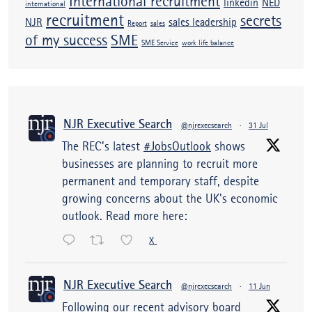
International recruitment
linkedin
NED
international
recruitment
secrets
NJR
sales leadership
Report
sales
of my success
SME
SME Service
work life balance
NJR Executive Search
@njrexecsearch
·
31 Jul
The REC’s latest
#JobsOutlook
shows
businesses are planning to recruit more
permanent and temporary staff, despite
growing concerns about the UK's economic
outlook. Read more here:
X
NJR Executive Search
@njrexecsearch
·
11 Jun
Following our recent advisory board